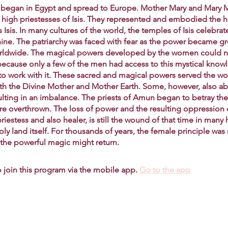
lt began in Egypt and spread to Europe. Mother Mary and Mary
high priestesses of Isis. They represented and embodied the ho
Isis. In many cultures of the world, the temples of Isis celebrat
nine. The patriarchy was faced with fear as the power became g
rldwide. The magical powers developed by the women could n
because only a few of the men had access to this mystical know
to work with it. These sacred and magical powers served the w
with the Divine Mother and Mother Earth. Some, however, also a
ulting in an imbalance. The priests of Amun began to betray the
re overthrown. The loss of power and the resulting oppression 
iestess and also healer, is still the wound of that time in man
oly land itself. For thousands of years, the female principle wa
t the powerful magic might return.
 join this program via the mobile app.
Go to the app