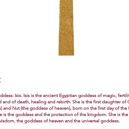
t
dess: Isis. Isis is the ancient Egyptian goddess of magic, fertili
nd of death, healing and rebirth. She is the first daughter of 
) and Nut (the goddess of heaven), born on the first day of the fi
he is the goddess and the protection of the kingdom. She is th
isdom, the goddess of heaven and the universal goddess.