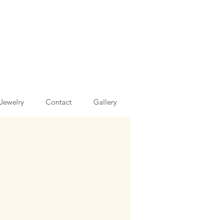
Jewelry
Contact
Gallery