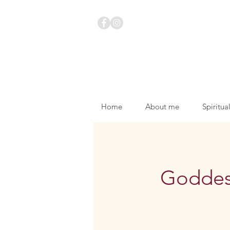
Home
About me
Spiritua
Goddess