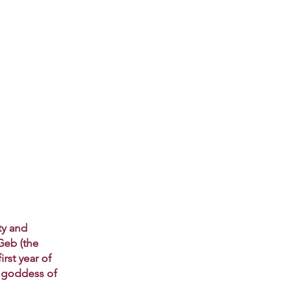
ty and
Geb (the
rst year of
e goddess of