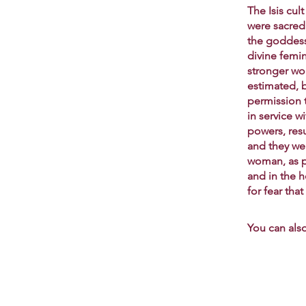
The Isis cu
were sacred 
the goddess 
divine femi
stronger wo
estimated, 
permission 
in service 
powers, res
and they we
woman, as pr
and in the h
for fear tha
You can also