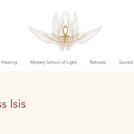
l Healing
Mystery School of Light
Retreats
Sacred 
 Isis