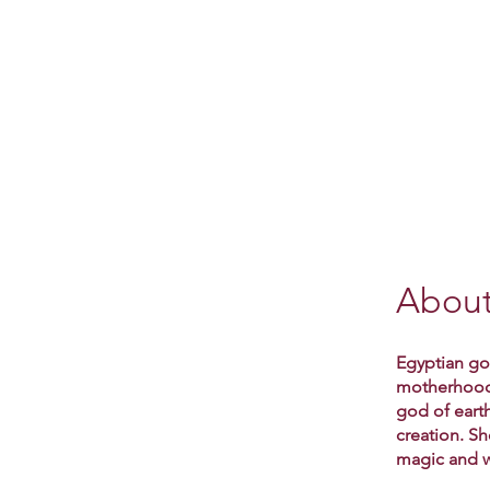
Abou
Egyptian god
motherhood a
god of earth
creation. S
magic and w