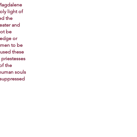
 Magdalene
ly light of
ed the
reater and
ot be
ledge or
omen to be
bused these
 priestesses
of the
y human souls
s suppressed