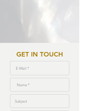
GET IN TOUCH