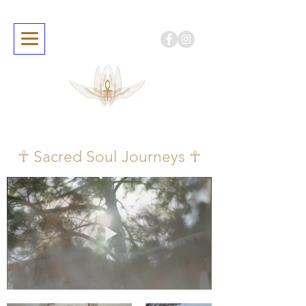
☥ Sacred Soul Journeys ☥