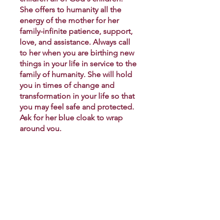
She offers to humanity all the
energy of the mother for her
family-infinite patience, support,
love, and assistance. Always call
to her when you are birthing new
things in your life in service to the
family of humanity. She will hold
you in times of change and
transformation in your life so that
you may feel safe and protected.
Ask for her blue cloak to wrap
around you.
You can also join this program via
the mobile app.
Go to the app
€33.00