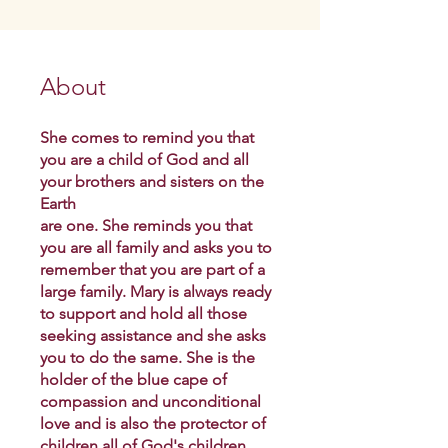
About
She comes to remind you that
you are a child of God and all
your brothers and sisters on the
Earth
are one. She reminds you that
you are all family and asks you to
remember that you are part of a
large family. Mary is always ready
to support and hold all those
seeking assistance and she asks
you to do the same. She is the
holder of the blue cape of
compassion and unconditional
love and is also the protector of
children all of God's children.