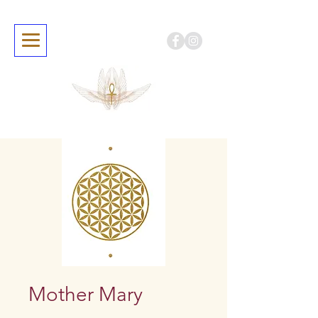
Mother Mary