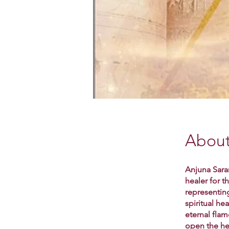
Abou
Anjuna Saran
healer for 
representin
spiritual he
eternal flam
open the he