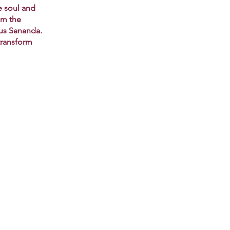
e soul and
om the
sus Sananda.
transform