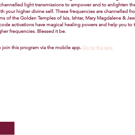
 channelled light transmissions to empower and to enlighten th
ith your higher divine self. These frequencies are channelled fr
lms of the Golden Temples of Isis, Ishtar, Mary Magdalene & Je
 code activations have magical healing powers and help you to 
gher frequencies. Blessed it be.
 join this program via the mobile app.
Go to the app