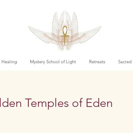
l Healing
Mystery School of Light
Retreats
Sacred 
lden Temples of Eden