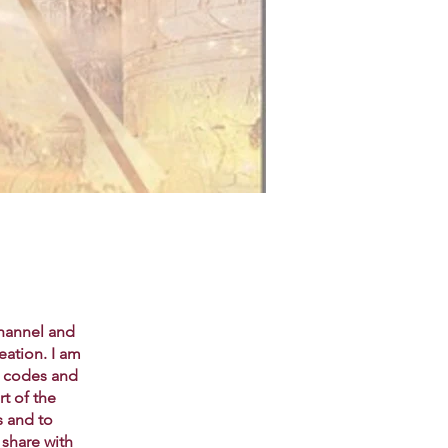
channel and
eation. I am
t codes and
rt of the
s and to
 share with