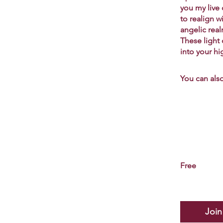
you my live
to realign w
angelic rea
These light
into your hi
You can also
Free
Join