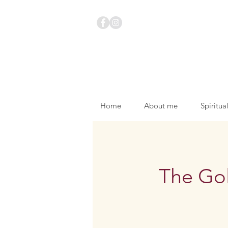
Home
About me
Spiritua
The Go