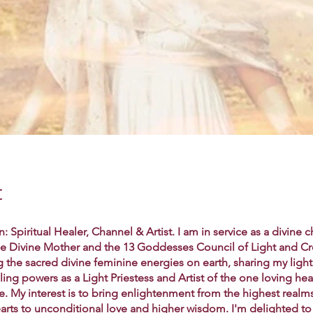
t
: Spiritual Healer, Channel & Artist. I am in service as a divine 
the Divine Mother and the 13 Goddesses Council of Light and Cr
g the sacred divine feminine energies on earth, sharing my ligh
aling powers as a Light Priestess and Artist of the one loving hea
e. My interest is to bring enlightenment from the highest realm
arts to unconditional love and higher wisdom. I'm delighted to