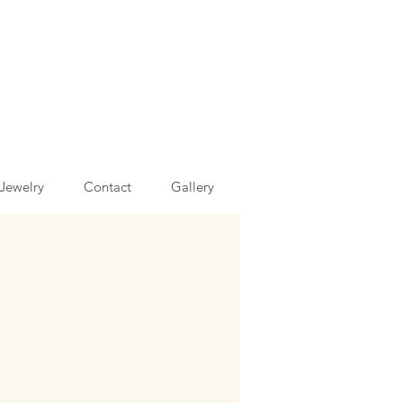
Jewelry
Contact
Gallery