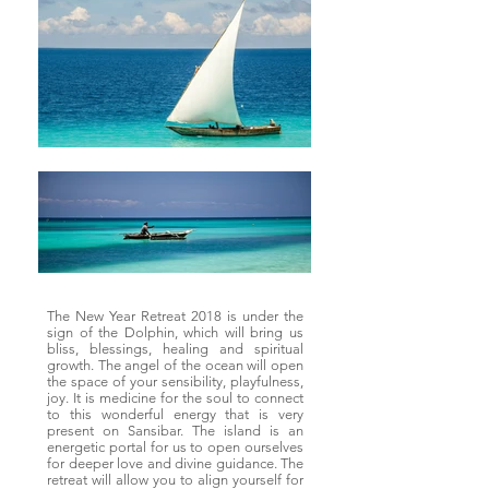
The New Year Retreat 2018 is under the
sign of the Dolphin, which will bring us
bliss, blessings, healing and spiritual
growth. The angel of the ocean will open
the space of your sensibility, playfulness,
joy. It is medicine for the soul to connect
to this wonderful energy that is very
present on Sansibar. The island is an
energetic portal for us to open ourselves
for deeper love and divine guidance. The
retreat will allow you to align yourself for