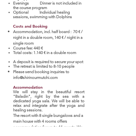
Evenings Dinner is not included in
the course program
Optional Individual healing
sessions, swimming with Dolphins
Costs and Booking
Accommodation, incl. half board : 70 € /
night in a double room, 140 € / night in a
single room
Course fee: 440 €
Total costs: 1.140 € in a double room
A deposit is required to secure your spot
The retreat is limited to 8-10 people
Please send booking inquiries to
info@shirinourmutchi.com
Accommodation
We will stay in the beautiful resort
"Baladin", right by the sea with a
dedicated yoga sala. We will be able to
relax and integrate after the yoga and
healing sessions.
The resort with 8 single bungalows and a
main house with 4 rooms offers
accommodation for up to 44 guests. We
offer a restaurant, yoga and massage