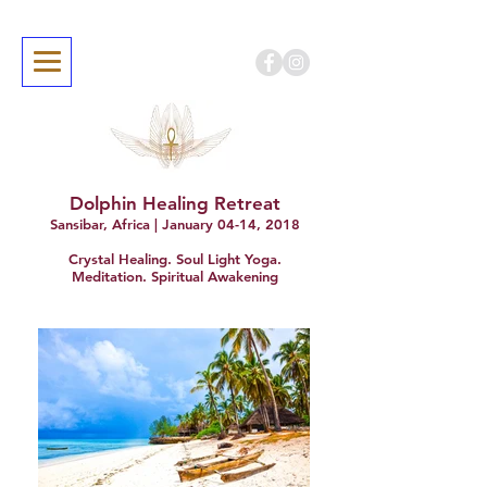
Dolphin Healing Retreat
Sansibar, Africa | January 04-14, 2018
Crystal Healing. Soul Light Yoga.
Meditation. Spiritual Awakening