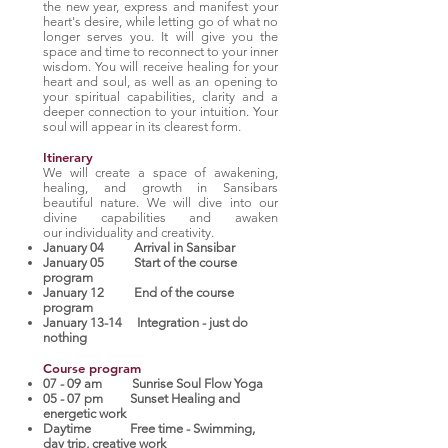
the new year, express and manifest your
heart's desire, while letting go of what no
longer serves you. It will give you the
space and time to reconnect to your inner
wisdom. You will receive healing for your
heart and soul, as well as an opening to
your spiritual capabilities, clarity and a
deeper connection to your intuition. Your
soul will appear in its clearest form.
Itinerary
We will create a space of awakening,
healing, and growth in Sansibars
beautiful nature. We will dive into our
divine capabilities and awaken
our individuality and creativity.
January 04 Arrival in Sansibar
January 05 Start of the course
program
January 12 End of the course
program
January 13-14 Integration - just do
nothing
Course program
07 - 09 am Sunrise Soul Flow Yoga
05 - 07 pm Sunset Healing and
energetic work
Daytime Free time - Swimming,
day trip, creative work