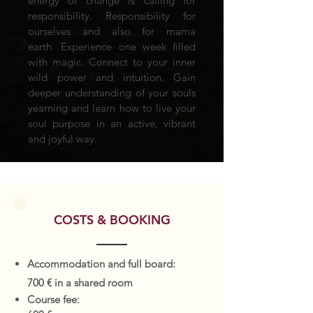
energy of change is calling for
responsibility. Responsibility for
ourselves and also for mama
earth. Experience one week filled
with magic. Connect to your inner
wild power and intuition. Gain
deeper understanding of your souls
yearning and learn how to live your
soul purpose in an active, vibrant
and joyful way.
COSTS & BOOKING
Accommodation and full board:
700 € in a shared room
Course fee: