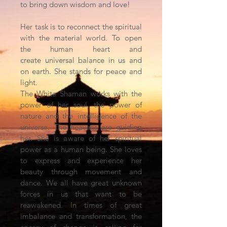
to bring down wisdom and love!
Her task is to reconnect the spiritual
with the material world. To open
the human heart and
create universal balance in us and
on earth. She stands for peace and
light.
The White Shaman works with the
power of her soul, the power of
nature and the intelligence of the
universe. The heavens are guiding
her. She is aware of her spiritual
power as a human being. She loves
to express and experience her
beauty through movement and
dance. We all have great unknown
forces in us that want to be
reawakened. In times of great
imbalance and transformation, the