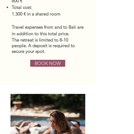
600 €
Total cost:
1.300 € in a shared room
Travel expenses from and to Bali are
in addition to this total price.
The retreat is limited to 8-10
people.
A deposit is required to
secure your spot.
BOOK NOW