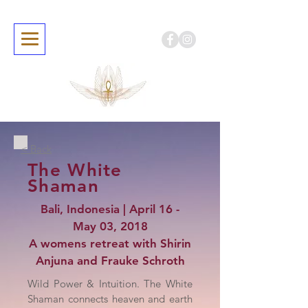
< Back
The White
Shaman
Bali, Indonesia | April 16 -
May 03, 2018
A womens retreat with Shirin
Anjuna and Frauke Schroth
Wild Power & Intuition. The White
Shaman connects heaven and earth